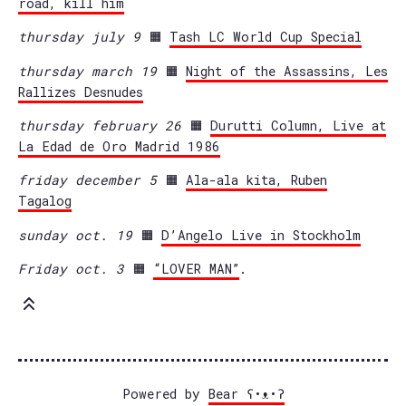
road, kill him
thursday july 9
🟧
Tash LC World Cup Special
thursday march 19
🟧
Night of the Assassins, Les
Rallizes Desnudes
thursday february 26
🟧
Durutti Column, Live at
La Edad de Oro Madrid 1986
friday december 5
🟧
Ala-ala kita, Ruben
Tagalog
sunday oct. 19
🟧
D’Angelo Live in Stockholm
Friday oct. 3
🟧
“LOVER MAN”
.
Powered by
Bear
ʕ•ᴥ•ʔ