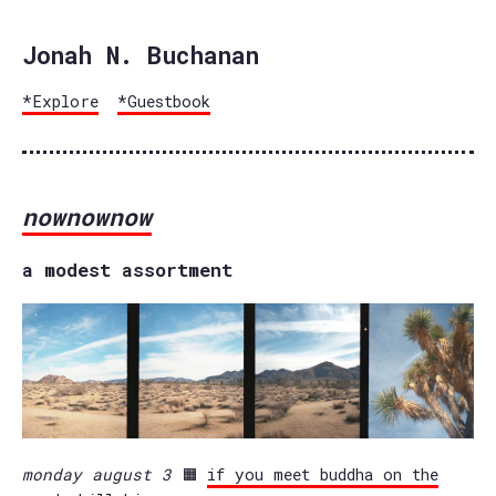
Jonah N. Buchanan
*Explore
*Guestbook
nownownow
a modest assortment
monday august 3
🟧
if you meet buddha on the